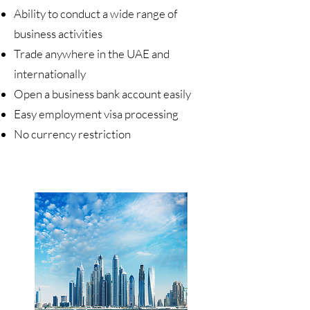
Ability to conduct a wide range of
business activities
Trade anywhere in the UAE and
internationally
Open a business bank account easily
Easy employment visa processing
No currency restriction