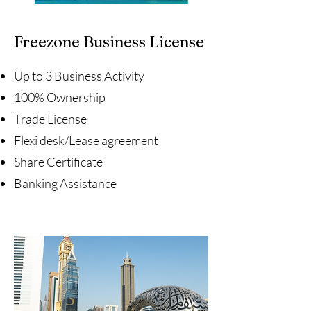
Freezone Business License
Up to 3 Business Activity
100% Ownership
Trade License
Flexi desk/Lease agreement
Share Certificate
Banking Assistance