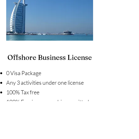
Offshore Business License
0 Visa Package
Any 3 activities under one license
100% Tax free
100% Foreign ownership permitted
No paid-up share capital or audit
requirements