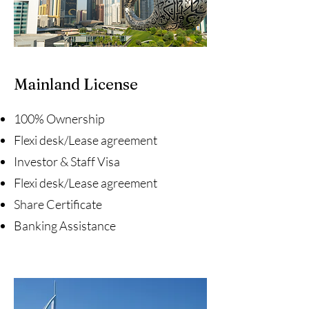
Mainland License
100% Ownership
Flexi desk/Lease agreement
Investor & Staff Visa
Flexi desk/Lease agreement
Share Certificate
Banking Assistance