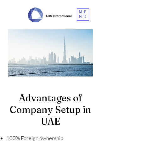
ME
NU
Advantages of
Company Setup in
UAE
100% Foreign ownership